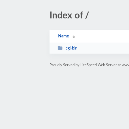
Index of /
Name
cgi-bin
Proudly Served by LiteSpeed Web Server at www