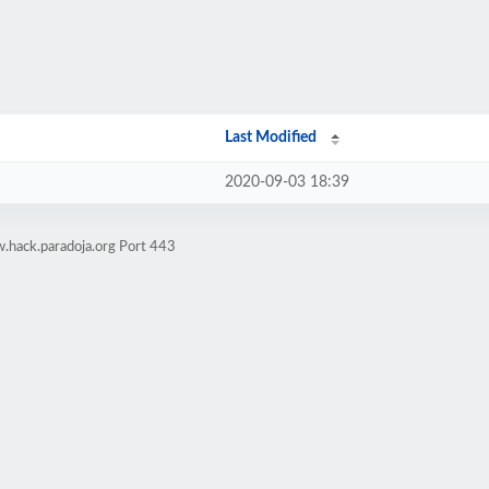
Last Modified
2020-09-03 18:39
.hack.paradoja.org Port 443