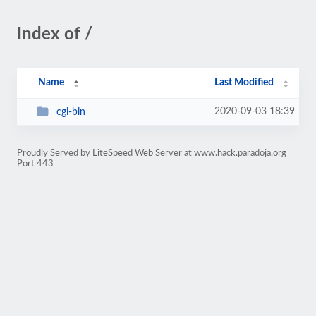
Index of /
Name
Last Modified
2020-09-03 18:39
cgi-bin
Proudly Served by LiteSpeed Web Server at www.hack.paradoja.org
Port 443